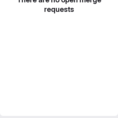
requests