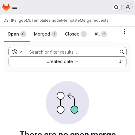
Homepage
Skip to main content
M
DETI
KangooML
Templates
model-template
Merge requests
Merge requests
Acti
Open
Merged
Closed
All
0
1
1
2
Toggle search history
Sort by:
Created date
There are no open merge