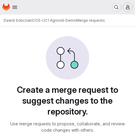
Homepage
Skip to main content
M
Dawid Sobczak
ICOS-UC1 Agrorob Demo
Merge requests
Merge requests
Create a merge request to
suggest changes to the
repository.
Use merge requests to propose, collaborate, and review
code changes with others.