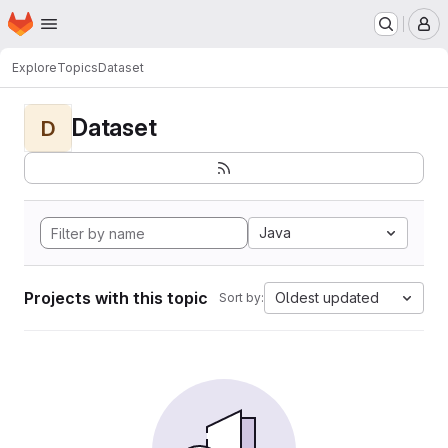
Homepage
Skip to main content
M
Explore
Topics
Dataset
Dataset
D
Java
Projects with this topic
Oldest updated
Sort by: