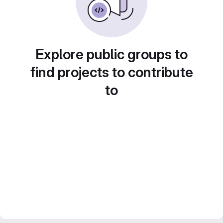
Explore public groups to
find projects to contribute
to