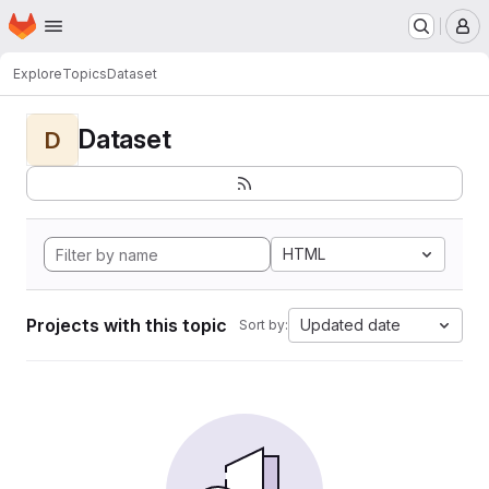
Homepage
Skip to main content
M
Explore
Topics
Dataset
Dataset
D
HTML
Projects with this topic
Updated date
Sort by: