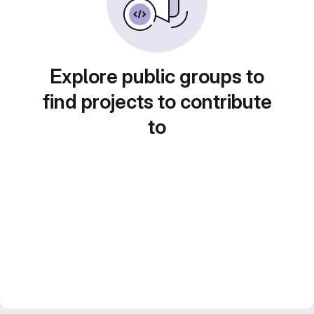
Explore public groups to
find projects to contribute
to