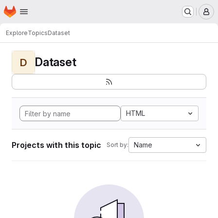
Homepage
Skip to main content
M
Explore
Topics
Dataset
Dataset
D
HTML
Projects with this topic
Name
Sort by: