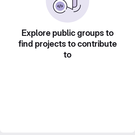
Explore public groups to
find projects to contribute
to