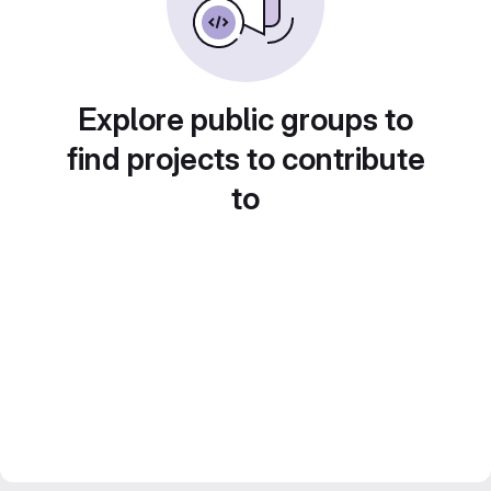
Explore public groups to
find projects to contribute
to