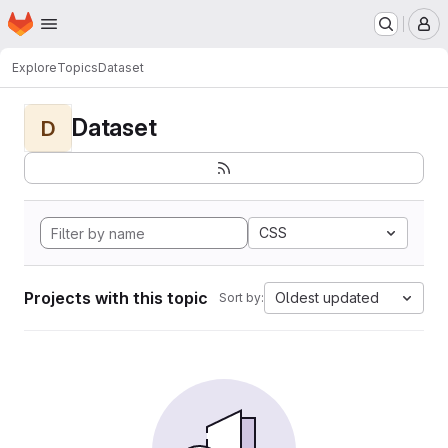
Homepage
Skip to main content
M
Explore
Topics
Dataset
Dataset
D
CSS
Projects with this topic
Oldest updated
Sort by: