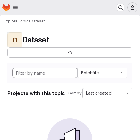
Homepage
Skip to main content
M
Explore
Topics
Dataset
Dataset
D
Batchfile
Projects with this topic
Last created
Sort by: