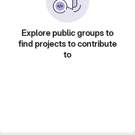
Explore public groups to
find projects to contribute
to