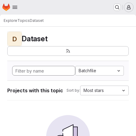
Homepage
Skip to main content
M
Explore
Topics
Dataset
Dataset
D
Batchfile
Projects with this topic
Most stars
Sort by: