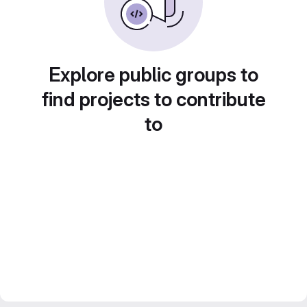
Explore public groups to
find projects to contribute
to