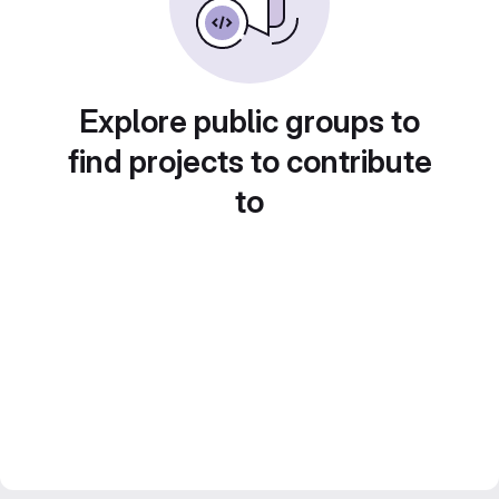
Explore public groups to
find projects to contribute
to