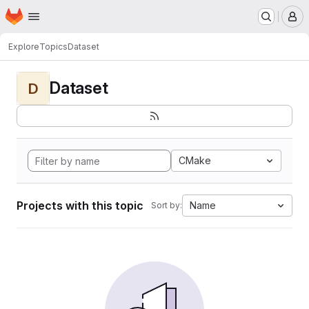
Homepage
Skip to main content
M
Explore
Topics
Dataset
Dataset
D
CMake
Projects with this topic
Name
Sort by: