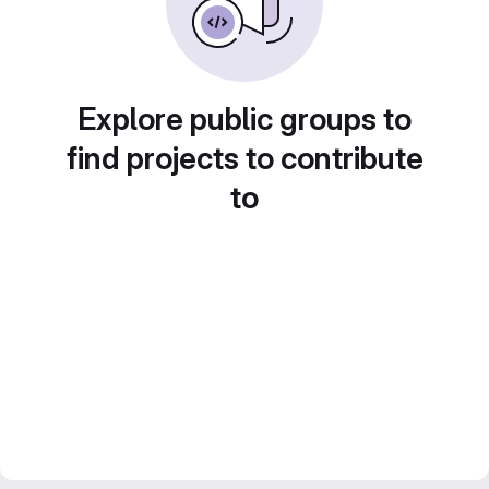
Explore public groups to
find projects to contribute
to