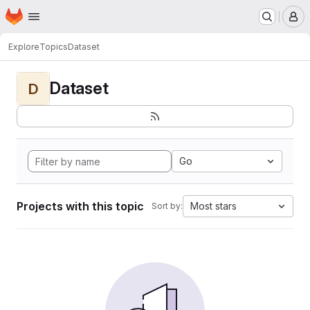
Homepage
Skip to main content
M
Explore
Topics
Dataset
Dataset
D
Go
Projects with this topic
Most stars
Sort by: