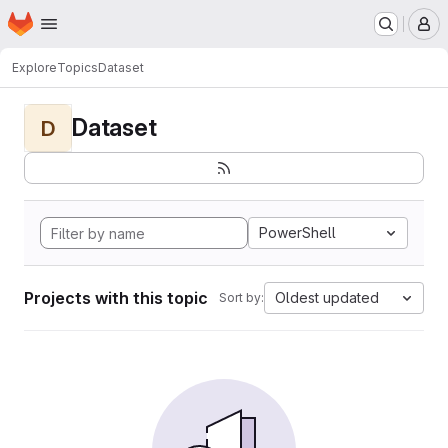
Homepage
Skip to main content
M
Explore
Topics
Dataset
Dataset
D
PowerShell
Projects with this topic
Oldest updated
Sort by: