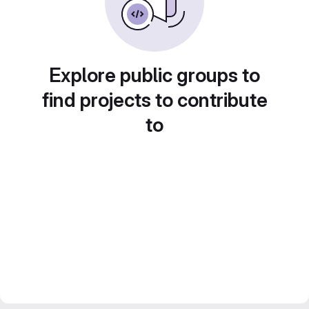
Explore public groups to
find projects to contribute
to