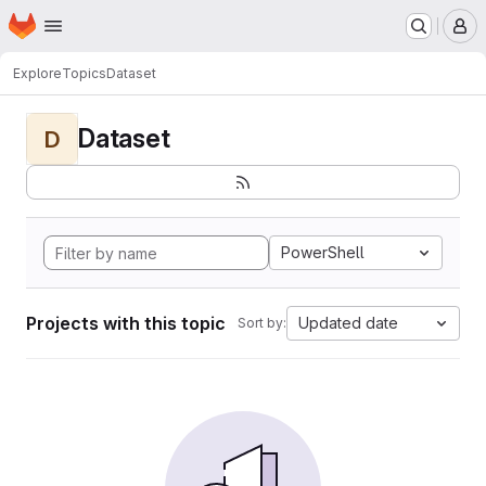
Homepage
Skip to main content
M
Explore
Topics
Dataset
Dataset
D
PowerShell
Projects with this topic
Updated date
Sort by: