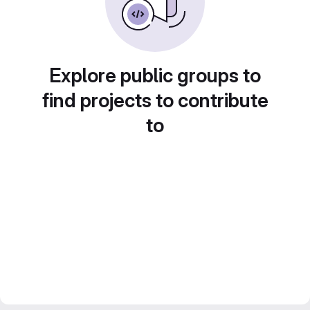
Explore public groups to
find projects to contribute
to