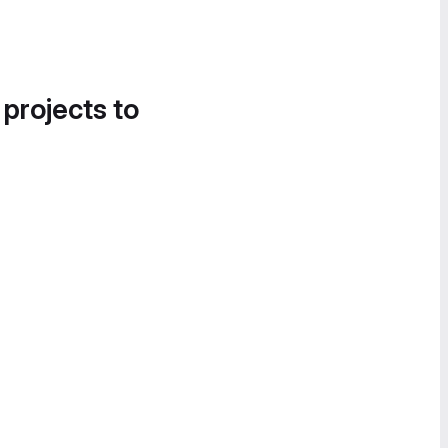
 projects to