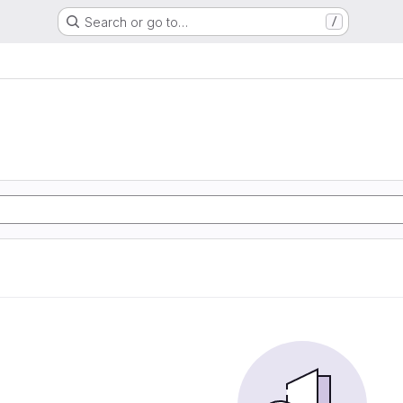
Search or go to…
/