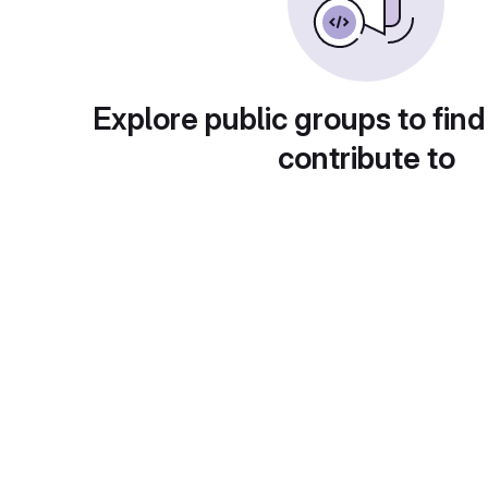
Explore public groups to find
contribute to