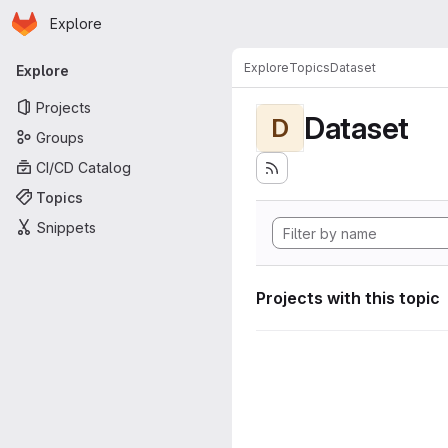
Homepage
Skip to main content
Explore
Primary navigation
Explore
Topics
Dataset
Explore
Projects
Dataset
D
Groups
CI/CD Catalog
Topics
Snippets
Projects with this topic