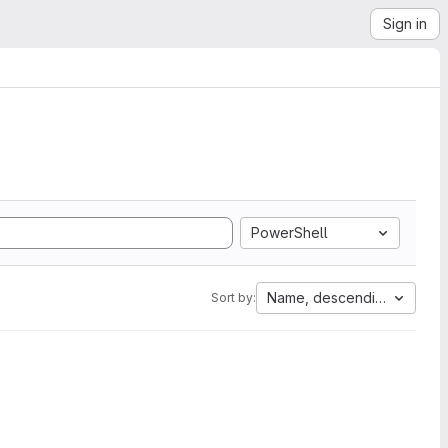
Sign in
PowerShell
Name, descending
Sort by: