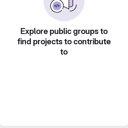
Explore public groups to
find projects to contribute
to