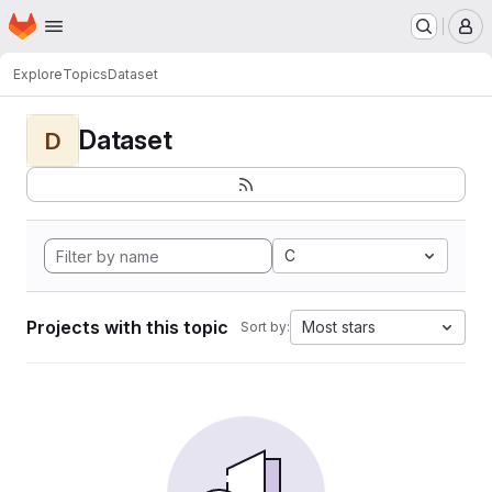
Homepage
Skip to main content
M
Explore
Topics
Dataset
Dataset
D
C
Projects with this topic
Most stars
Sort by: