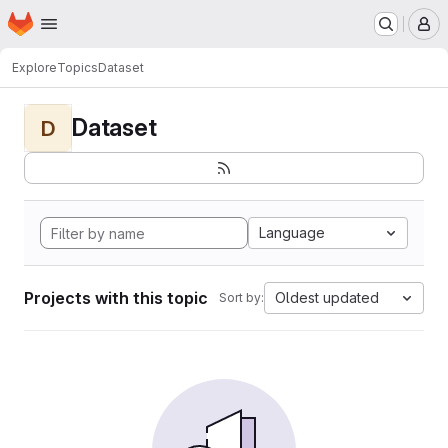
Homepage
Skip to main content
M
Explore
Topics
Dataset
Dataset
D
Language
Projects with this topic
Oldest updated
Sort by: