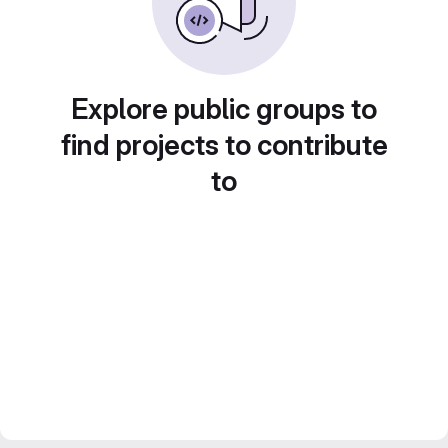
Explore public groups to
find projects to contribute
to