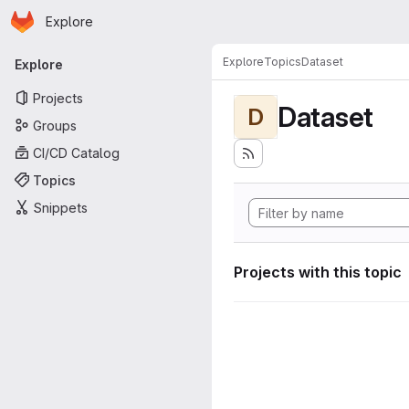
Homepage
Skip to main content
Explore
Primary navigation
Explore
Topics
Dataset
Explore
Projects
Dataset
D
Groups
CI/CD Catalog
Topics
Snippets
Projects with this topic