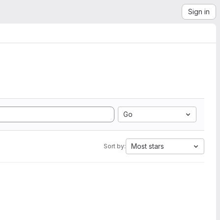
Sign in
Go
Most stars
Sort by: