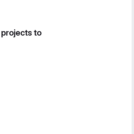
 projects to