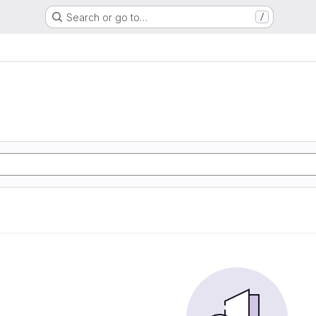
Search or go to…
/