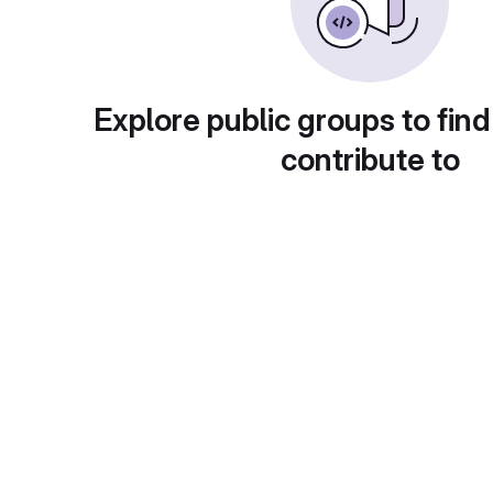
Explore public groups to find
contribute to