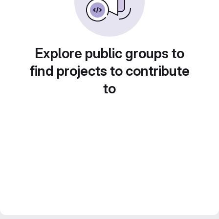
Explore public groups to
find projects to contribute
to