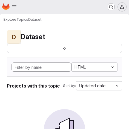
Homepage
Skip to main content
M
Explore
Topics
Dataset
Dataset
D
HTML
Projects with this topic
Updated date
Sort by: