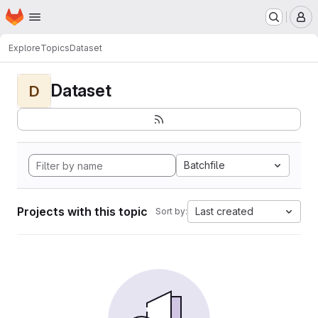
Homepage
Skip to main content
M
Explore
Topics
Dataset
Dataset
D
Batchfile
Projects with this topic
Last created
Sort by: