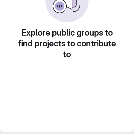
Explore public groups to
find projects to contribute
to