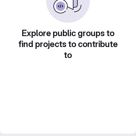
Explore public groups to
find projects to contribute
to