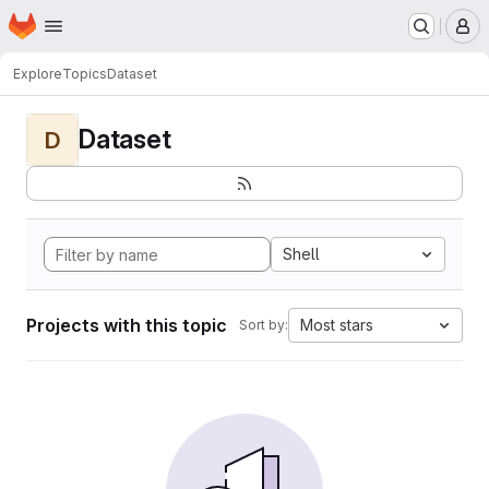
Homepage
Skip to main content
M
Explore
Topics
Dataset
Dataset
D
Shell
Projects with this topic
Most stars
Sort by: