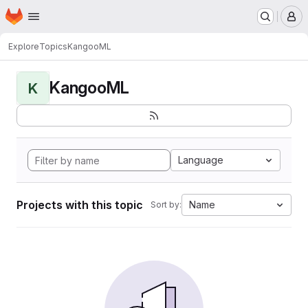
Homepage
Skip to main content
M
Explore
Topics
KangooML
KangooML
K
Language
Projects with this topic
Name
Sort by: