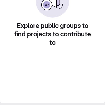
Explore public groups to
find projects to contribute
to