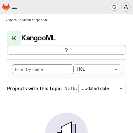
Homepage
Skip to main content
M
Explore
Topics
KangooML
KangooML
K
HCL
Projects with this topic
Updated date
Sort by: