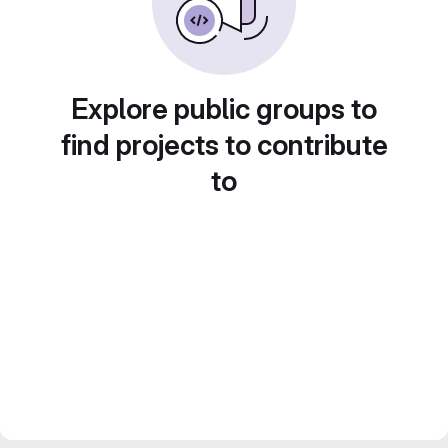
Explore public groups to
find projects to contribute
to