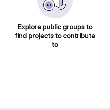
Explore public groups to
find projects to contribute
to