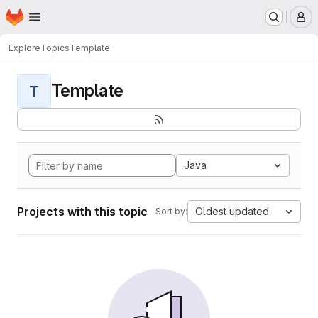
Homepage
Skip to main content
M
Explore
Topics
Template
Template
T
Java
Projects with this topic
Oldest updated
Sort by: