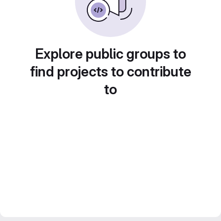
Explore public groups to
find projects to contribute
to