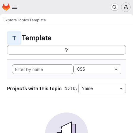
Homepage
Skip to main content
M
Explore
Topics
Template
Template
T
CSS
Projects with this topic
Name
Sort by: