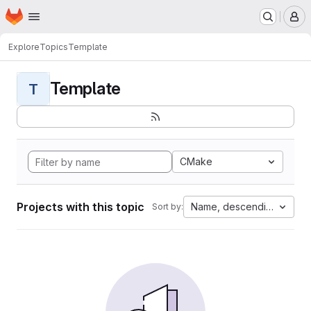
Homepage
Skip to main content
M
Explore
Topics
Template
Template
T
CMake
Projects with this topic
Name, descending
Sort by: