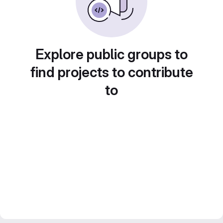
Explore public groups to
find projects to contribute
to