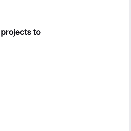
 projects to