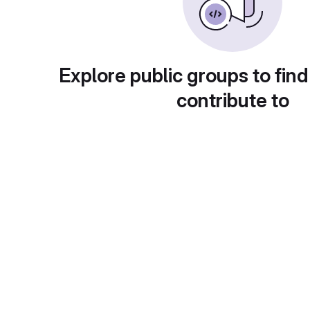
Explore public groups to find
contribute to