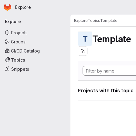
Homepage
Skip to main content
Explore
Primary navigation
Explore
Topics
Template
Explore
Projects
Template
T
Groups
CI/CD Catalog
Topics
Snippets
Projects with this topic