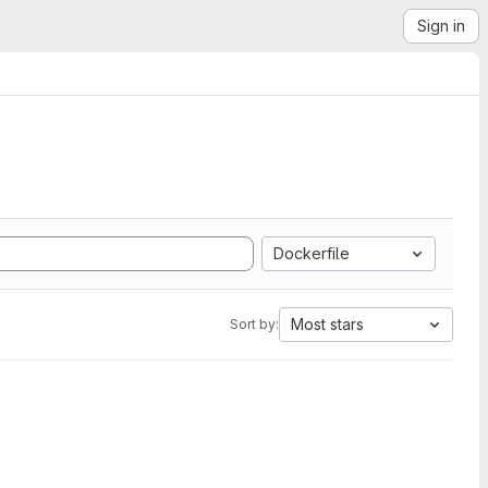
Sign in
Dockerfile
Most stars
Sort by: