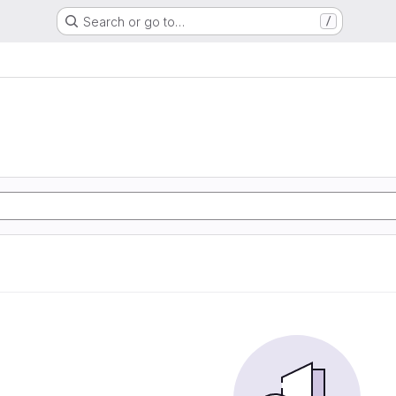
Search or go to…
/