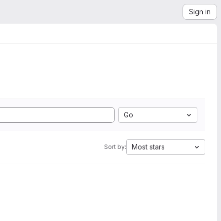
Sign in
Go
Most stars
Sort by: