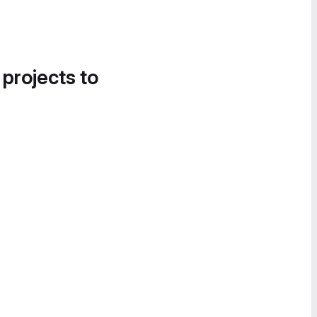
 projects to