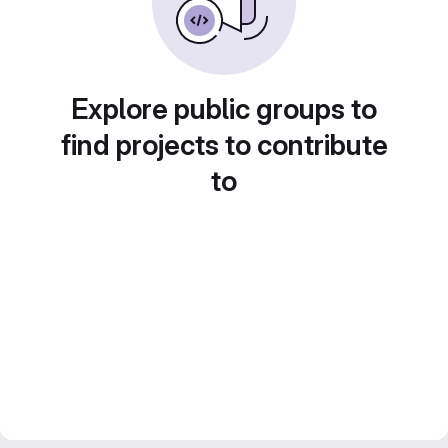
Explore public groups to
find projects to contribute
to