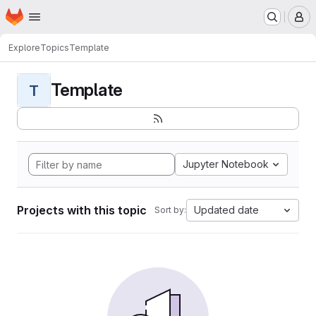
Homepage
Skip to main content
M
Explore
Topics
Template
Template
T
Jupyter Notebook
Projects with this topic
Updated date
Sort by: