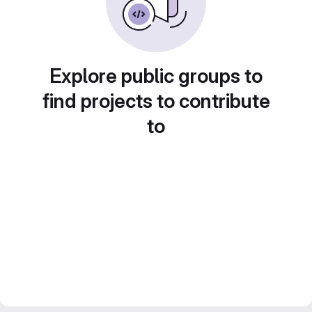
Explore public groups to
find projects to contribute
to