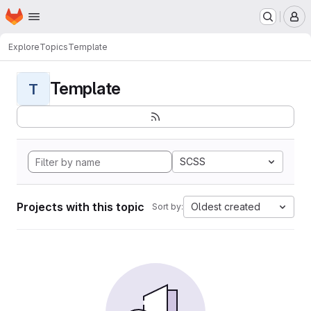
Homepage
Skip to main content
M
Explore
Topics
Template
Template
T
SCSS
Projects with this topic
Oldest created
Sort by: