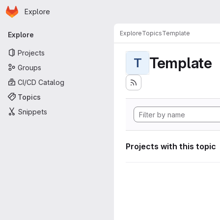
Homepage
Skip to main content
Explore
Primary navigation
Explore
Topics
Template
Explore
Projects
Template
T
Groups
CI/CD Catalog
Topics
Snippets
Projects with this topic