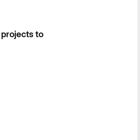
 projects to