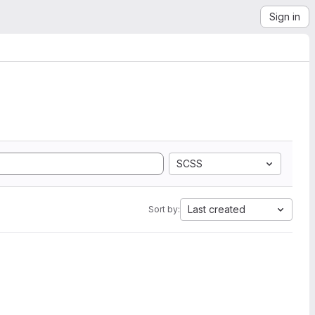
Sign in
SCSS
Last created
Sort by: