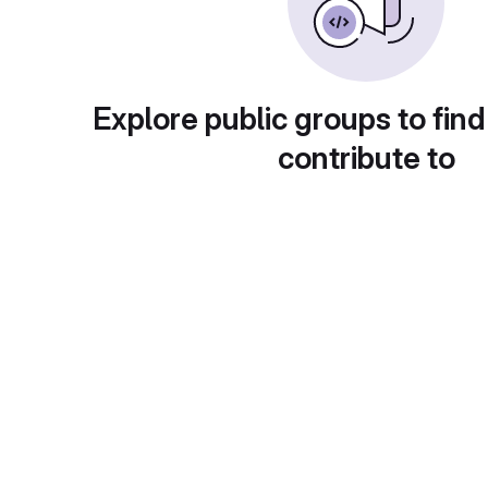
Explore public groups to find
contribute to