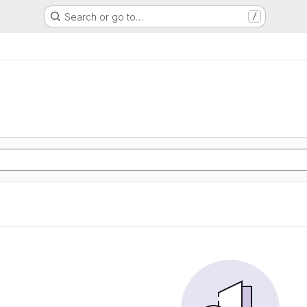
Search or go to…
/