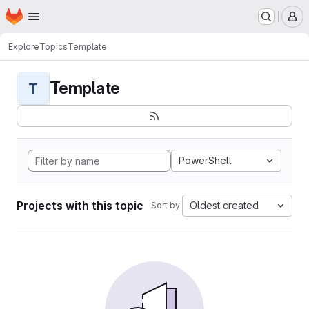
Homepage
Skip to main content
M
Explore
Topics
Template
Template
T
PowerShell
Projects with this topic
Oldest created
Sort by: