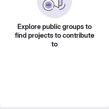
Explore public groups to
find projects to contribute
to