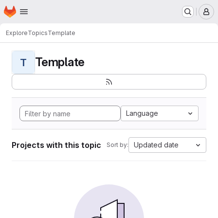
Homepage
Skip to main content
M
Explore
Topics
Template
Template
T
Language
Projects with this topic
Updated date
Sort by: