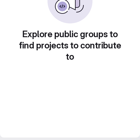
Explore public groups to
find projects to contribute
to