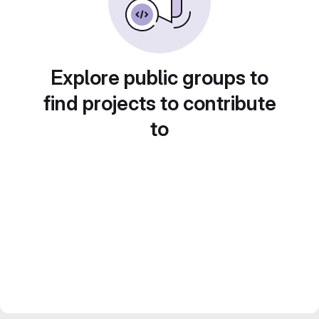
Explore public groups to
find projects to contribute
to