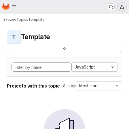
Homepage
Skip to main content
M
Explore
Topics
Template
Template
T
JavaScript
Projects with this topic
Most stars
Sort by: