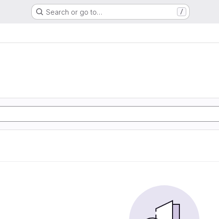
Search or go to…
/