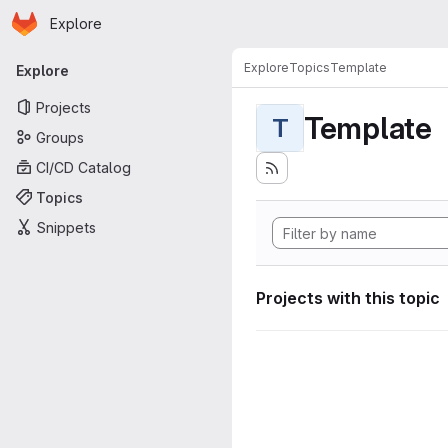
Homepage
Skip to main content
Explore
Primary navigation
Explore
Topics
Template
Explore
Projects
Template
T
Groups
CI/CD Catalog
Topics
Snippets
Projects with this topic