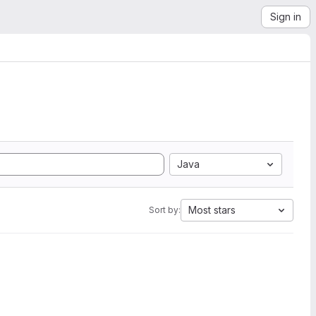
Sign in
Java
Most stars
Sort by: