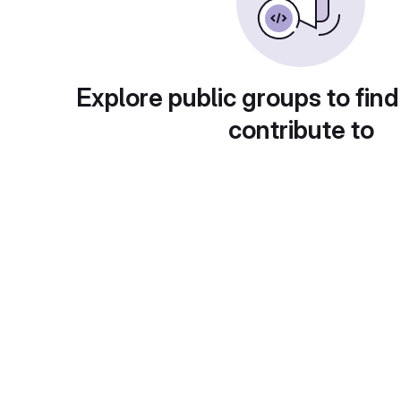
Explore public groups to find
contribute to