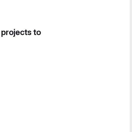
 projects to