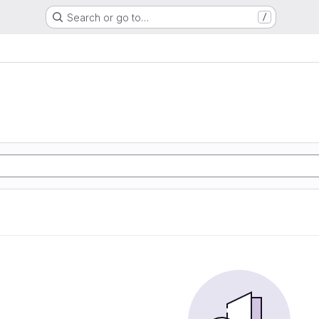
Search or go to…
/