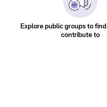
Explore public groups to find
contribute to