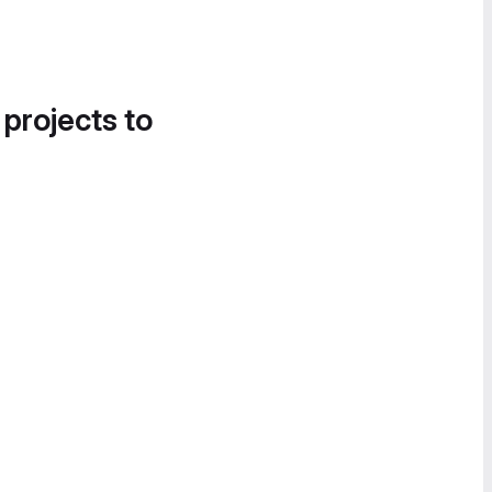
 projects to