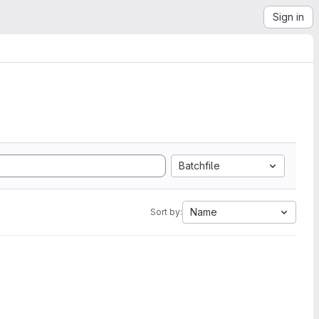
Sign in
Batchfile
Name
Sort by: