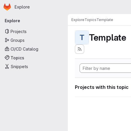
Homepage
Skip to main content
Explore
Primary navigation
Explore
Topics
Template
Explore
Projects
Template
T
Groups
CI/CD Catalog
Topics
Snippets
Projects with this topic