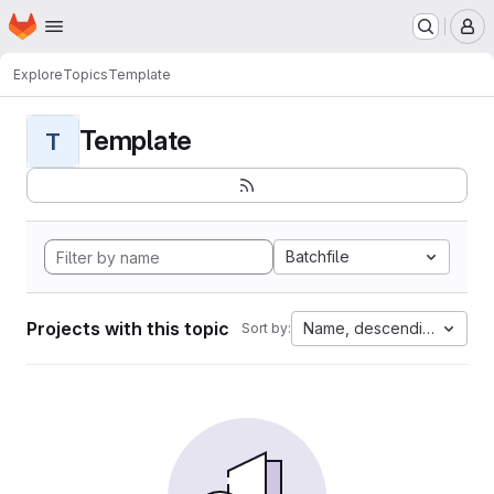
Homepage
Skip to main content
M
Explore
Topics
Template
Template
T
Batchfile
Projects with this topic
Name, descending
Sort by: