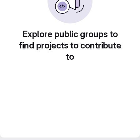
Explore public groups to
find projects to contribute
to