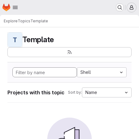
Homepage
Skip to main content
M
Explore
Topics
Template
Template
T
Shell
Projects with this topic
Name
Sort by: