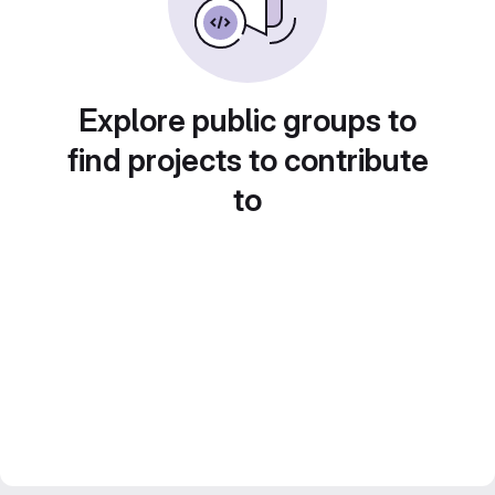
Explore public groups to
find projects to contribute
to