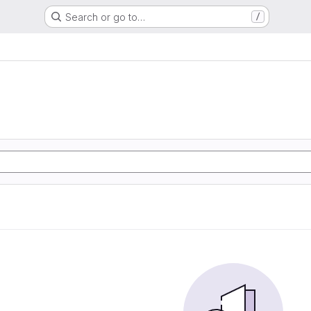
Search or go to…
/