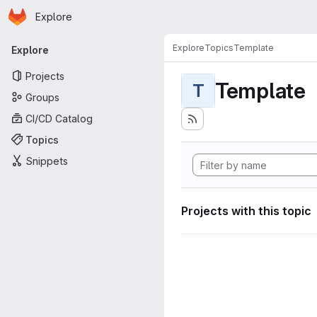
Homepage
Skip to main content
Explore
Primary navigation
Explore
Topics
Template
Explore
Projects
Template
T
Groups
CI/CD Catalog
Topics
Snippets
Projects with this topic