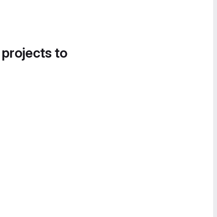
 projects to