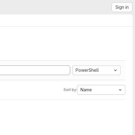
Sign in
PowerShell
Name
Sort by: