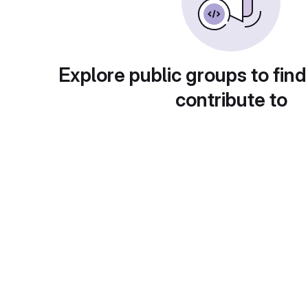
Explore public groups to find
contribute to