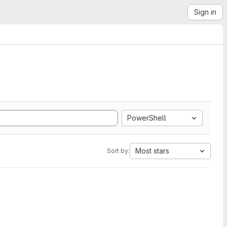
Sign in
PowerShell
Most stars
Sort by: