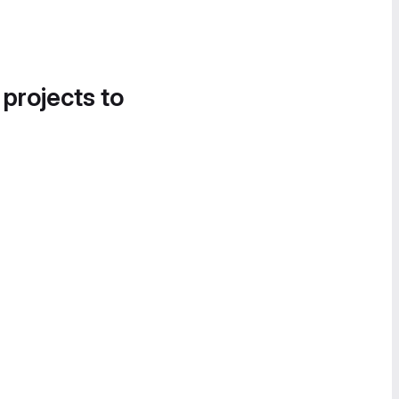
 projects to