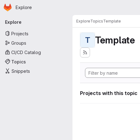
Homepage
Skip to main content
Explore
Primary navigation
Explore
Topics
Template
Explore
Projects
Template
T
Groups
CI/CD Catalog
Topics
Snippets
Projects with this topic