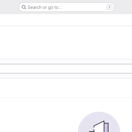
Search or go to…
/