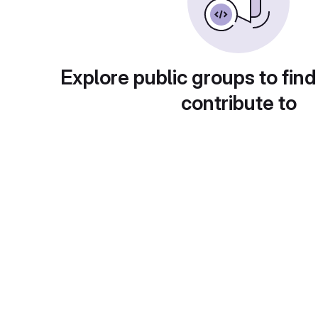
Explore public groups to find
contribute to