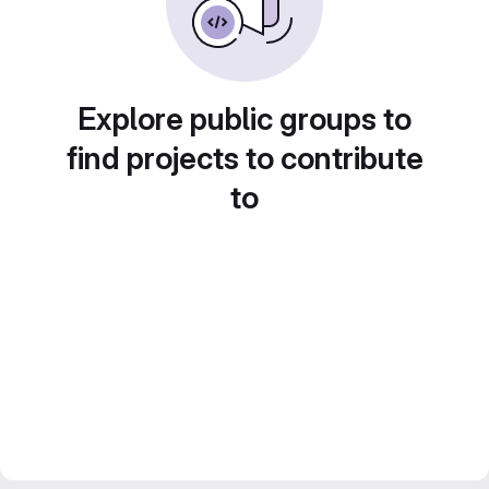
Explore public groups to
find projects to contribute
to