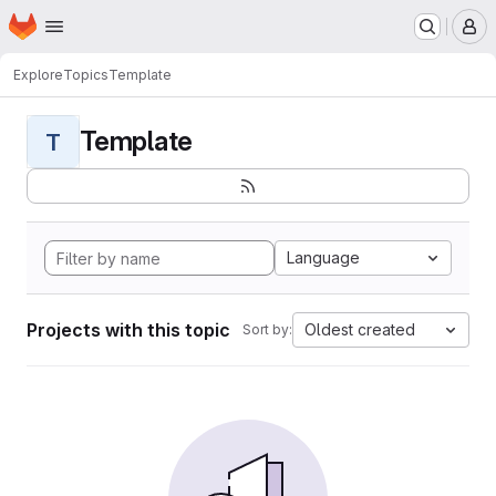
Homepage
Skip to main content
M
Explore
Topics
Template
Template
T
Language
Projects with this topic
Oldest created
Sort by: