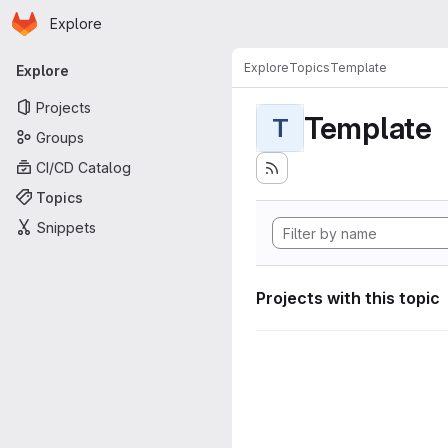
Homepage
Skip to main content
Explore
Primary navigation
Explore
Topics
Template
Explore
Projects
Template
T
Groups
CI/CD Catalog
Topics
Snippets
Projects with this topic