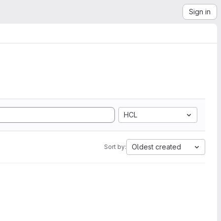
Sign in
HCL
Oldest created
Sort by: