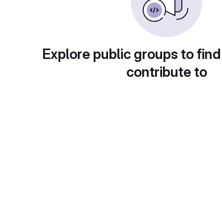
Explore public groups to find
contribute to