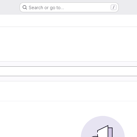
Search or go to…
/