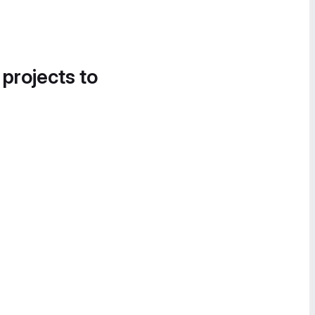
 projects to