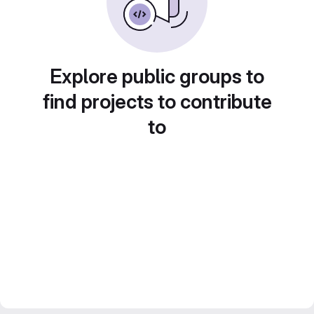
Explore public groups to
find projects to contribute
to