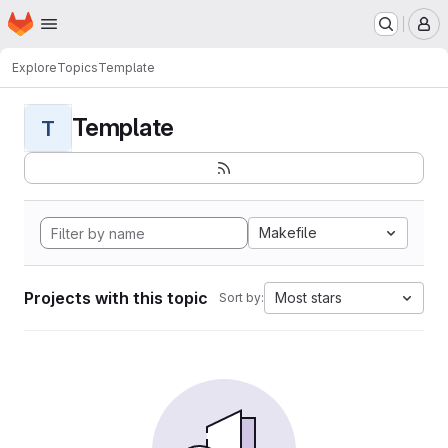
Homepage
Skip to main content
M
Explore
Topics
Template
Template
T
Makefile
Projects with this topic
Most stars
Sort by: