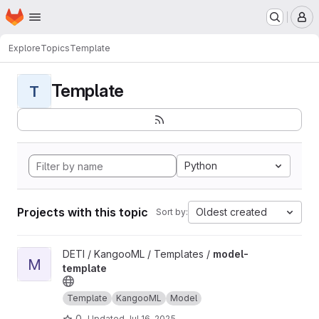
Homepage
Skip to main content
M
Explore
Topics
Template
Template
T
Python
Projects with this topic
Oldest created
Sort by:
View model-template project
DETI / KangooML / Templates /
model-
M
template
Template
KangooML
Model
0
Updated
Jul 16, 2025