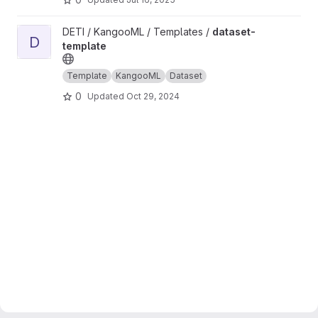
View dataset-template project
DETI / KangooML / Templates /
dataset-
D
template
Template
KangooML
Dataset
0
Updated
Oct 29, 2024