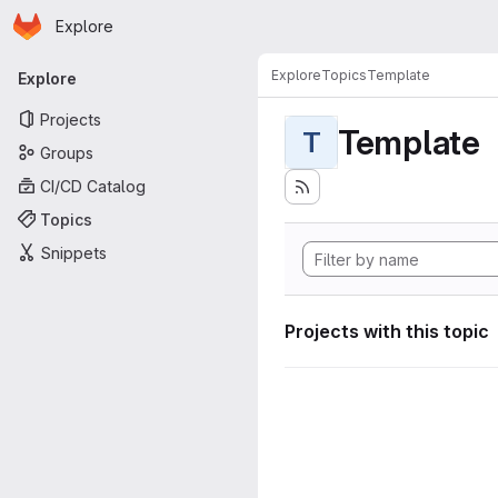
Homepage
Skip to main content
Explore
Primary navigation
Explore
Topics
Template
Explore
Projects
Template
T
Groups
CI/CD Catalog
Topics
Snippets
Projects with this topic