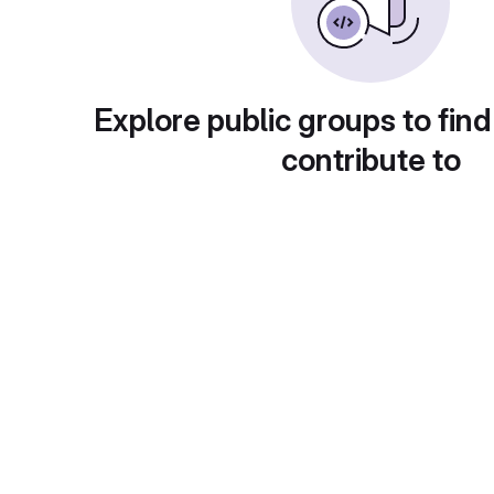
Explore public groups to find
contribute to