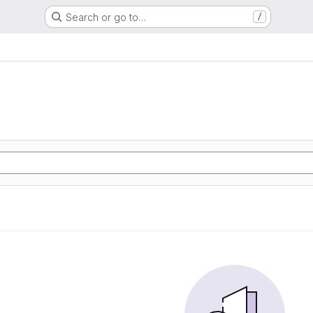
Search or go to…
/