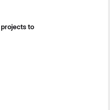
 projects to