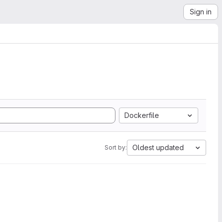
Sign in
Dockerfile
Oldest updated
Sort by: