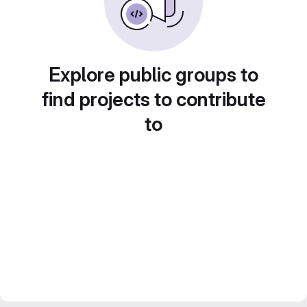
Explore public groups to
find projects to contribute
to