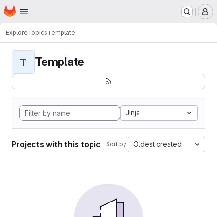
Homepage
Skip to main content
M
Explore
Topics
Template
Template
T
Jinja
Projects with this topic
Oldest created
Sort by: