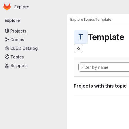
Homepage
Skip to main content
Explore
Primary navigation
Explore
Topics
Template
Explore
Projects
Template
T
Groups
CI/CD Catalog
Topics
Snippets
Projects with this topic