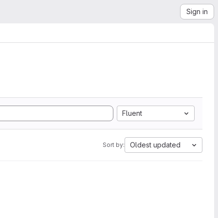
Sign in
Fluent
Oldest updated
Sort by: