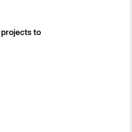
 projects to