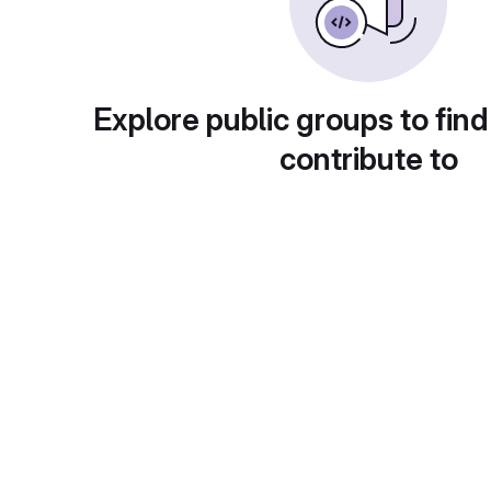
Explore public groups to find
contribute to