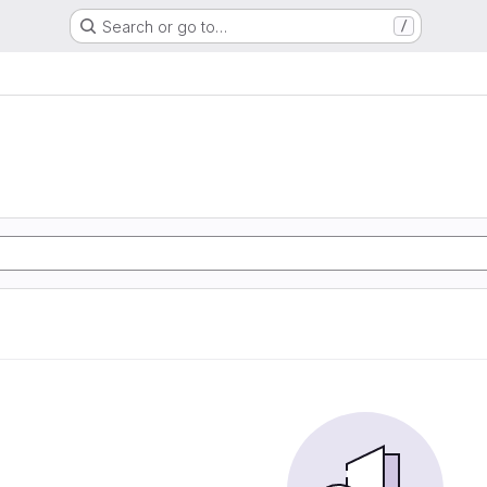
Search or go to…
/