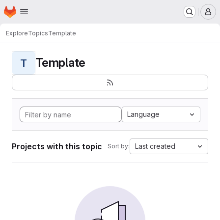
Homepage
Skip to main content
M
Explore
Topics
Template
Template
T
Language
Projects with this topic
Last created
Sort by: