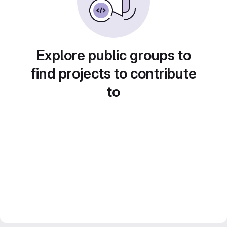
Explore public groups to
find projects to contribute
to