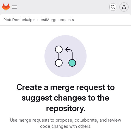
Homepage
Skip to main content
M
Piotr Dombek
alpine-test
Merge requests
Merge requests
Create a merge request to
suggest changes to the
repository.
Use merge requests to propose, collaborate, and review
code changes with others.