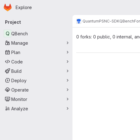
Homepage
Skip to main content
Explore
Primary navigation
Quantum
PSNC-SDK
QBench
Fo
Project
Q
QBench
0 forks: 0 public, 0 internal, a
Manage
Plan
Code
Build
Deploy
Operate
Monitor
Analyze