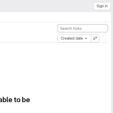
Sign in
Created date
able to be