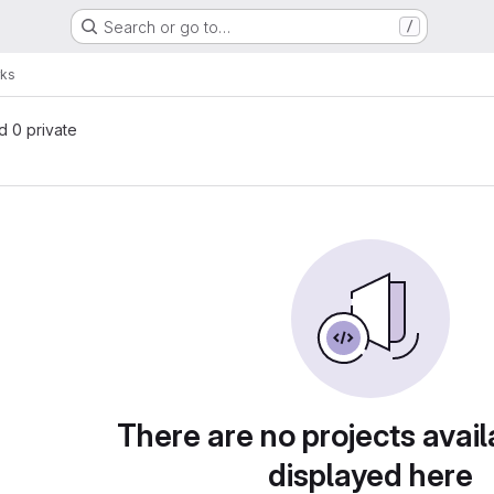
Search or go to…
/
rks
nd 0 private
There are no projects avail
displayed here